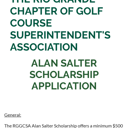
CHAPTER OF
GOLF
COURSE
SUPERINTENDENT'S
ASSOCIATION
ALAN SALTER
SCHOLARSHIP
APPLICATION
General:
The RGGCSA Alan Salter Scholarship offers a minimum $500