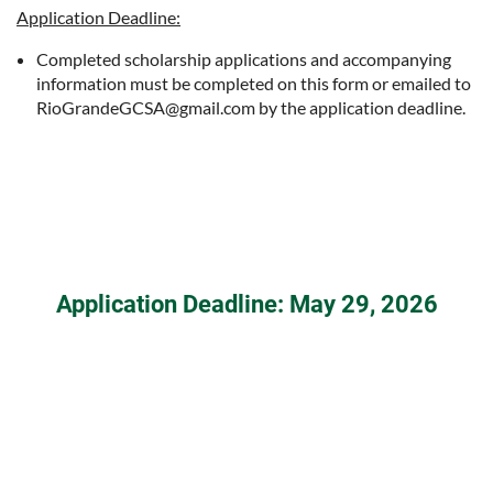
Application Deadline:
Completed scholarship applications and accompanying
information must be completed on this form or emailed to
RioGrandeGCSA@gmail.com by the application deadline.
Application Deadline: May 29, 2026