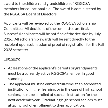
award to the children and grandchildren of RGGCSA
members for educational aid. The award is administered by
the RGGCSA Board of Directors.
Applicants will be reviewed by the RGGCSA Scholarship
Committee. All decisions of the committee are final.
Successful applicants will be notified of the decision by July
2026. All scholarship awards will be sent directly to the
recipient upon submission of proof of registration for the Fall
2026 semester.
Eligibility:
At least one of the applicant’s parents or grandparents
must be a currently active RGGCSA member in good
standing.
The applicant must be enrolled full-time at an accredited
institution of higher learning, or in the case of high school
seniors, must be enrolled at such an institution for the
next academic year. Graduating high school seniors must
attach proof of enrollment to their application.