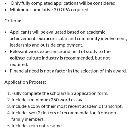
Only fully completed applications will be considered.
Minimum cumulative 3.0 GPA required.
Criteria:
Applicants will be evaluated based on academic
achievement, extracurricular and community involvement,
leadership and outside employment.
Relevant work experience and field of study to the
golf/agriculture industry is recommended, but not
required.
Financial need is not a factor in the selection of this award.
Application Process:
Fully complete the scholarship application form.
Include a minimum 250 word essay.
Include a copy of their most recent academic transcript.
Include two (2) letters of recommendation from non-
family members.
Include a current resume.