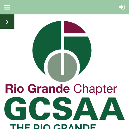
THE RIO
GRANDE