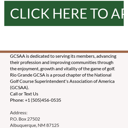
CLICK HERE TO A
GCSAA is dedicated to serving its members, advancing
their profession and improving communities through
the enjoyment, growth and vitality of the game of golf.
Rio Grande GCSA is a proud chapter of the National
Golf Course Superintendent's Association of America
(GCSAA).
Call or Text Us
Phone: +1 (505)456-0535
Address:
P.O. Box 27502
Albuquerque, NM 87125