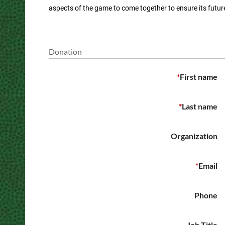
aspects of the game to come together to ensure its futur
Donation
*
First name
*
Last name
Organization
*
Email
Phone
Job Title