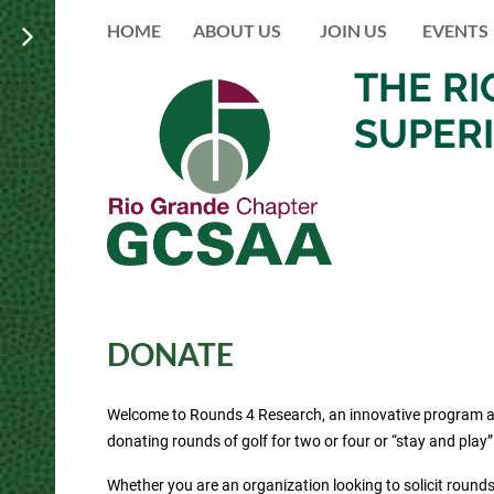
HOME
ABOUT US
JOIN US
EVENTS
THE R
SUPER
DONATE
Welcome to Rounds 4 Research, an innovative program aime
donating rounds of golf for two or four or “stay and play
Whether you are an organization looking to solicit rounds