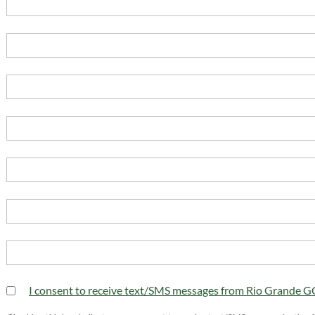
I consent to receive text/SMS messages from Rio Grande 