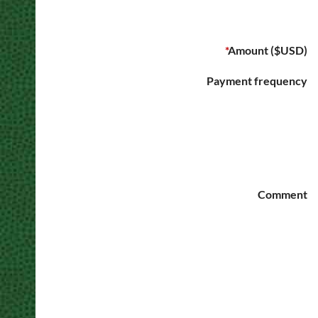
*
Amount ($USD)
Payment frequency
Comment