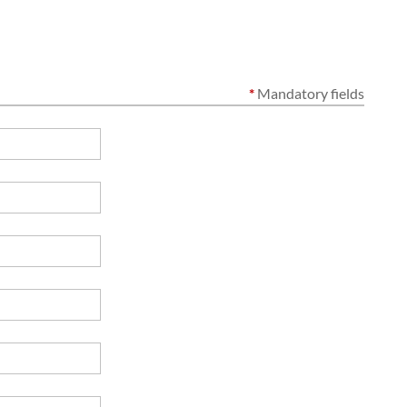
*
Mandatory fields