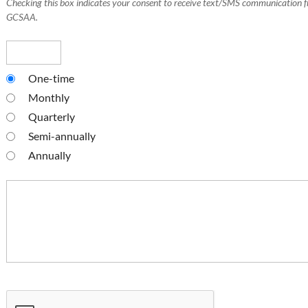
Checking this box indicates your consent to receive text/SMS communication 
GCSAA.
One-time
Monthly
Quarterly
Semi-annually
Annually