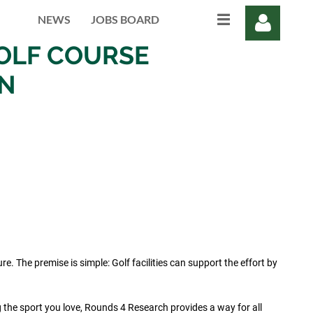
NEWS
JOBS BOARD
OLF COURSE
ON
Log in
 The premise is simple: Golf facilities can support the effort by
g the sport you love, Rounds 4 Research provides a way for all