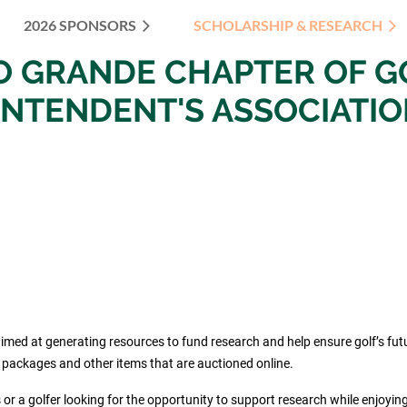
2026 SPONSORS
SCHOLARSHIP & RESEARCH
≡
IO
GRANDE
CHAPTER OF
G
INTENDENT'S ASSOCIATI
d at generating resources to fund research and help ensure golf’s future.
” packages and other items that are auctioned online.
 or a golfer looking for the opportunity to support research while enjoyin