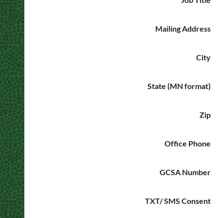
Mailing Address
City
State (MN format)
Zip
Office Phone
GCSA Number
TXT/ SMS Consent