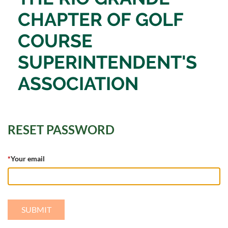
CHAPTER OF
GOLF
COURSE
SUPERINTENDENT'S
ASSOCIATION
RESET PASSWORD
*
Your email