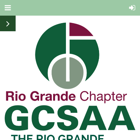
THE RIO
GRANDE