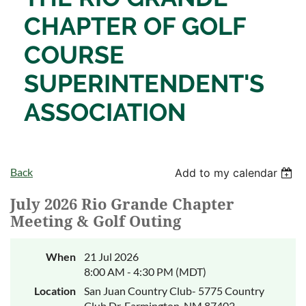
CHAPTER OF
GOLF
COURSE
SUPERINTENDENT'S
ASSOCIATION
Back
Add to my calendar
July 2026 Rio Grande Chapter
Meeting & Golf Outing
When
21 Jul 2026
8:00 AM - 4:30 PM (MDT)
Location
San Juan Country Club- 5775 Country
Club Dr, Farmington, NM 87402