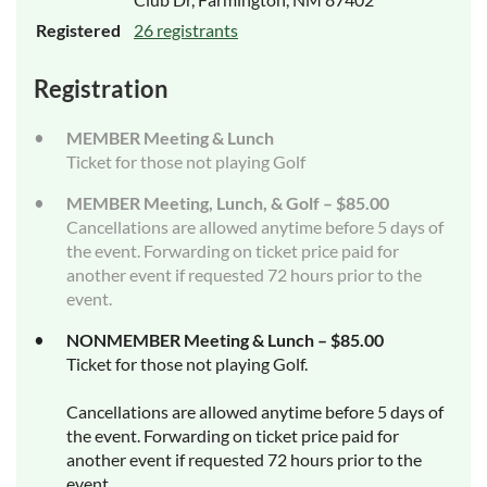
Registered
26 registrants
Registration
MEMBER Meeting & Lunch
Ticket for those not playing Golf
MEMBER Meeting, Lunch, & Golf – $85.00
Cancellations are allowed anytime before 5 days of
the event. Forwarding on ticket price paid for
another event if requested 72 hours prior to the
event.
NONMEMBER Meeting & Lunch – $85.00
Ticket for those not playing Golf.
Cancellations are allowed anytime before 5 days of
the event. Forwarding on ticket price paid for
another event if requested 72 hours prior to the
event.