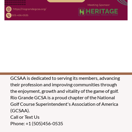
GCSAA is dedicated to serving its members, advancing
their profession and improving communities through
the enjoyment, growth and vitality of the game of golf.
Rio Grande GCSA is a proud chapter of the National
Golf Course Superintendent's Association of America
(GCSAA).
Call or Text Us
Phone: +1 (505)456-0535