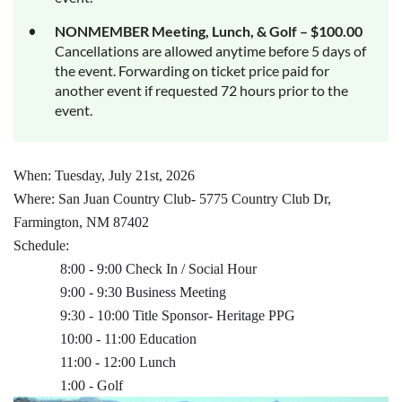
NONMEMBER Meeting, Lunch, & Golf – $100.00
Cancellations are allowed anytime before 5 days of
the event. Forwarding on ticket price paid for
another event if requested 72 hours prior to the
event.
When: Tuesday, July 21st, 2026
Where: San Juan Country Club- 5775 Country Club Dr,
Farmington, NM 87402
Schedule:
8:00 - 9:00 Check In / Social Hour
9:00 - 9:30 Business Meeting
9:30 - 10:00 Title Sponsor- Heritage PPG
10:00 - 11:00 Education
11:00 - 12:00 Lunch
1:00 - Golf