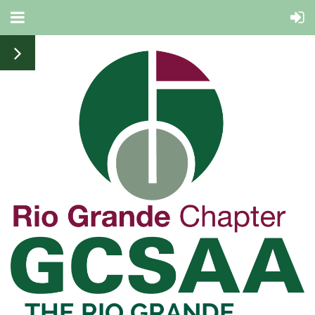
THE RIO
GRANDE