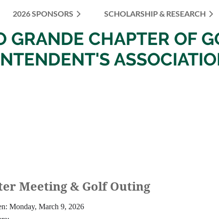
2026 SPONSORS
SCHOLARSHIP & RESEARCH
≡
IO
GRANDE
CHAPTER OF
G
INTENDENT'S ASSOCIATI
er Meeting & Golf Outing
n: Monday, March 9, 2026