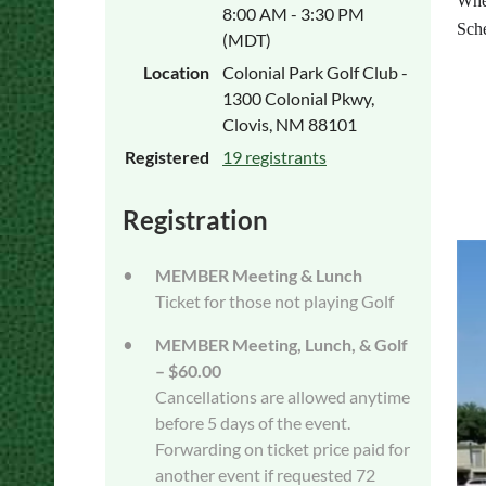
Whe
8:00 AM - 3:30 PM
Sch
(MDT)
8:0
Location
Colonial Park Golf Club -
9:0
1300 Colonial Pkwy,
9:3
Clovis, NM 88101
10:
Registered
19 registrants
11
12
Registration
MEMBER Meeting & Lunch
Ticket for those not playing Golf
MEMBER Meeting, Lunch, & Golf
– $60.00
Cancellations are allowed anytime
before 5 days of the event.
Forwarding on ticket price paid for
another event if requested 72