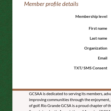
Member profile details
Membership level
First name
Last name
Organization
Email
TXT/ SMS Consent
GCSAA is dedicated to serving its members, adva
improving communities through the enjoyment, g
of golf. Rio Grande GCSA is a proud chapter of t