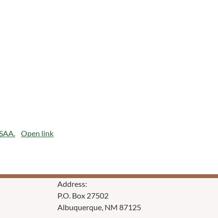
CSAA.
Open link
Address:
P.O. Box 27502
Albuquerque, NM 87125