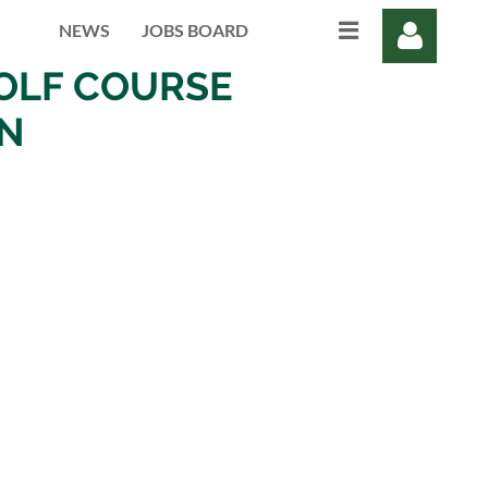
NEWS
JOBS BOARD
OLF COURSE
ON
Log in