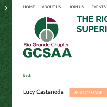
HOME
ABOUT US
JOIN US
EVENTS
THE R
SUPER
Back
Lucy Castaneda