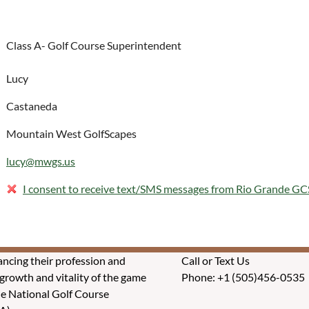
Class A- Golf Course Superintendent
Lucy
Castaneda
Mountain West GolfScapes
lucy@mwgs.us
I consent to receive text/SMS messages from Rio Grande G
ncing their profession and
Call or Text Us
rowth and vitality of the game
Phone: +1 (505)456-0535
he National Golf Course