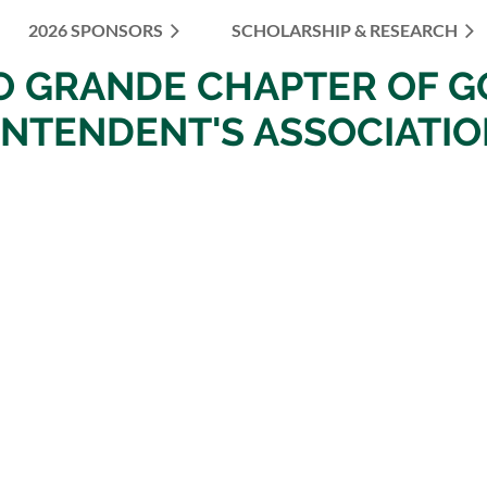
2026 SPONSORS
SCHOLARSHIP & RESEARCH
≡
IO
GRANDE
CHAPTER OF
G
INTENDENT'S ASSOCIATI