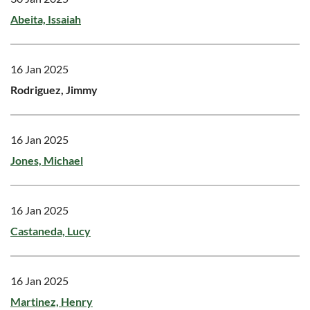
Abeita, Issaiah
16 Jan 2025
Rodriguez, Jimmy
16 Jan 2025
Jones, Michael
16 Jan 2025
Castaneda, Lucy
16 Jan 2025
Martinez, Henry