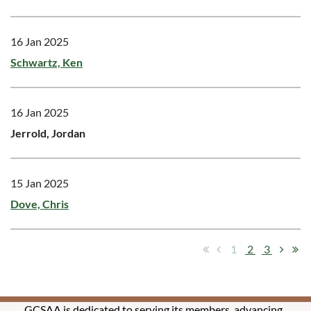
16 Jan 2025
Schwartz, Ken
16 Jan 2025
Jerrold, Jordan
15 Jan 2025
Dove, Chris
1
2
3
GCSAA is dedicated to serving its members, advancing