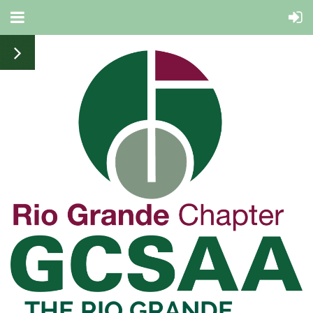
THE RIO
GRANDE