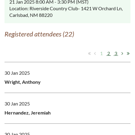
21 Jan 2025 8:00 AM - 3:30 PM (MST)
Location: Riverside Country Club- 1421 W Orchard Ln,
Carlsbad, NM 88220
Registered attendees (22)
1
2
3
30 Jan 2025
Wright, Anthony
30 Jan 2025
Hernandez, Jeremiah
30 Jan 2025