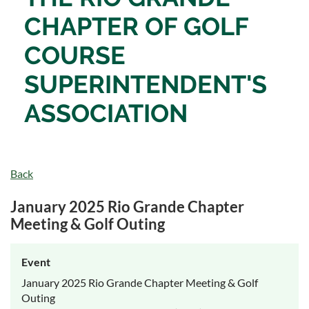
CHAPTER OF
GOLF
COURSE
SUPERINTENDENT'S
ASSOCIATION
Back
January 2025 Rio Grande Chapter
Meeting & Golf Outing
Event
January 2025 Rio Grande Chapter Meeting & Golf
Outing